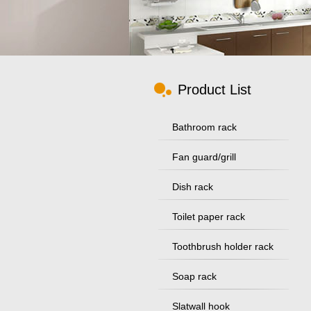
Product List
Bathroom rack
Fan guard/grill
Dish rack
Toilet paper rack
Toothbrush holder rack
Soap rack
Slatwall hook