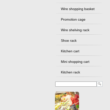
Wire shopping basket
Promotion cage
Wire shelving rack
Shoe rack
Kitchen cart
Mini shopping cart
Kitchen rack