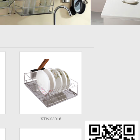
XTW-08016