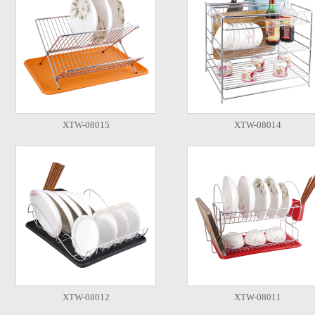
XTW-08015
XTW-08014
XTW-08012
XTW-08011