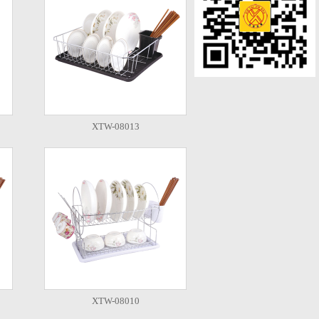
XTW-08013
XTW-08010