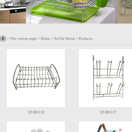
> The current page > Home > XieTai Metal > Products
XT-B0132
XT-B0137